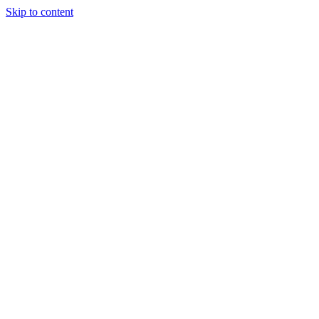
Skip to content