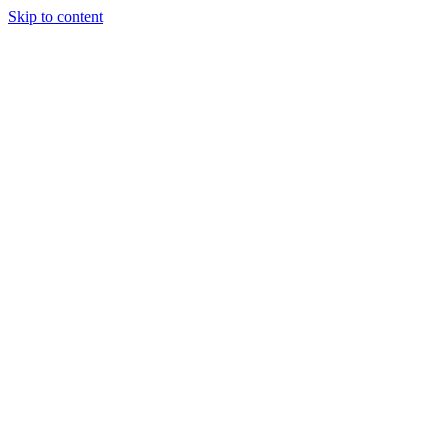
Skip to content