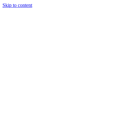
Skip to content