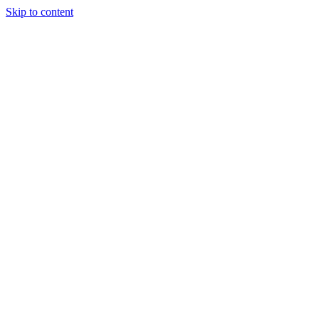
Skip to content