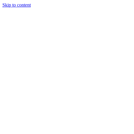
Skip to content