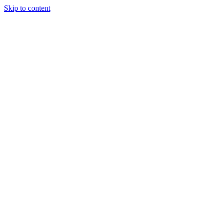
Skip to content